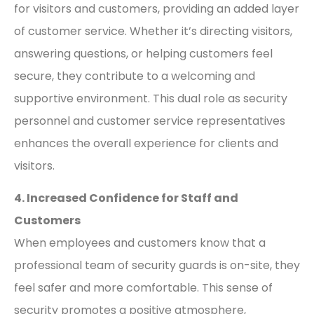
for visitors and customers, providing an added layer
of customer service. Whether it’s directing visitors,
answering questions, or helping customers feel
secure, they contribute to a welcoming and
supportive environment. This dual role as security
personnel and customer service representatives
enhances the overall experience for clients and
visitors.
4. Increased Confidence for Staff and
Customers
When employees and customers know that a
professional team of security guards is on-site, they
feel safer and more comfortable. This sense of
security promotes a positive atmosphere,