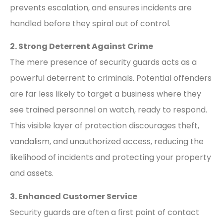
prevents escalation, and ensures incidents are
handled before they spiral out of control.
2. Strong Deterrent Against Crime
The mere presence of security guards acts as a
powerful deterrent to criminals. Potential offenders
are far less likely to target a business where they
see trained personnel on watch, ready to respond.
This visible layer of protection discourages theft,
vandalism, and unauthorized access, reducing the
likelihood of incidents and protecting your property
and assets.
3. Enhanced Customer Service
Security guards are often a first point of contact