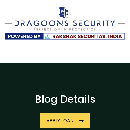
Blog Details
APPLY LOAN