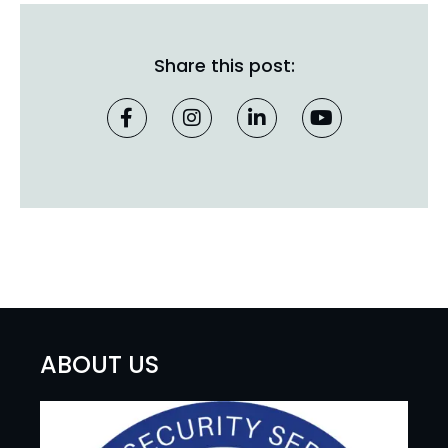
Share this post:
ABOUT US