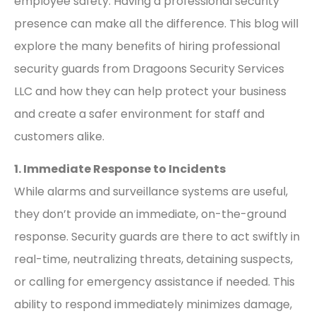
employee safety. Having a professional security
presence can make all the difference. This blog will
explore the many benefits of hiring professional
security guards from Dragoons Security Services
LLC and how they can help protect your business
and create a safer environment for staff and
customers alike.
1. Immediate Response to Incidents
While alarms and surveillance systems are useful,
they don’t provide an immediate, on-the-ground
response. Security guards are there to act swiftly in
real-time, neutralizing threats, detaining suspects,
or calling for emergency assistance if needed. This
ability to respond immediately minimizes damage,