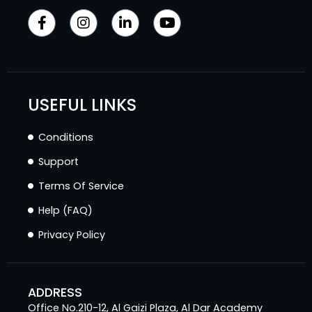
USEFUL LINKS
Conditions
Support
Terms Of Service
Help (FAQ)
Privacy Policy
ADDRESS
Office No.210-12, Al Gaizi Plaza, Al Dar Academy