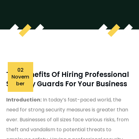
02
The Benefits Of Hiring Professional
Novem
Security Guards For Your Business
Ber
Introduction:
In today’s fast-paced world, the
need for strong security measures is greater than
ever. Businesses of all sizes face various risks, from
theft and vandalism to potential threats to