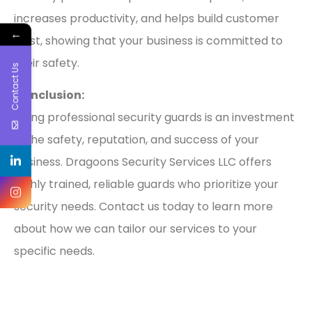
increases productivity, and helps build customer
←
trust, showing that your business is committed to
their safety.
Contact Us
Conclusion:
Hiring professional security guards is an investment
in the safety, reputation, and success of your
business. Dragoons Security Services LLC offers
highly trained, reliable guards who prioritize your
security needs. Contact us today to learn more
about how we can tailor our services to your
specific needs.