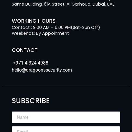
Same Building, 61A Street, Al Garhoud, Dubai, UAE
WORKING HOURS
Contact : 9:00 AM – 6:00 PM(Sat-Sun Off)
Weekends: By Appoinment
CONTACT
+971 4 324 4988
hello@dragoonssecurity.com
SUBSCRIBE