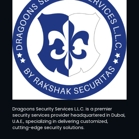
Dragoons Security Services L.L.C. is a premier
security services provider headquartered in Dubai,
U.A.E., specializing in delivering customized,
cutting-edge security solutions.