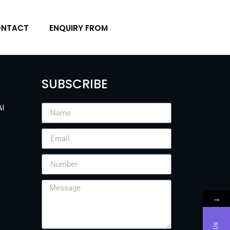
NTACT
ENQUIRY FROM
SUBSCRIBE
Al
→