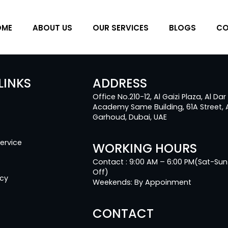
OME
ABOUT US
OUR SERVICES
BLOGS
CO
LINKS
ADDRESS
Office No.210-12, Al Gaizi Plaza, Al Dar
Academy Same Building, 61A Street, 
Garhoud, Dubai, UAE
ervice
WORKING HOURS
Contact : 9:00 AM – 6:00 PM(Sat-Sun
Off)
icy
Weekends: By Appoinment
CONTACT