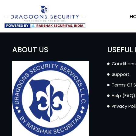
H
ABOUT US
USEFUL 
Conditions
Support
Terms Of S
Help (FAQ)
Privacy Pol