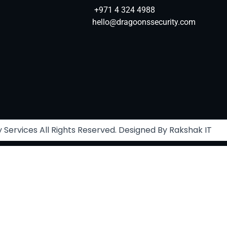
+971 4 324 4988
hello@dragoonssecurity.com
Services All Rights Reserved. Designed By Rakshak IT