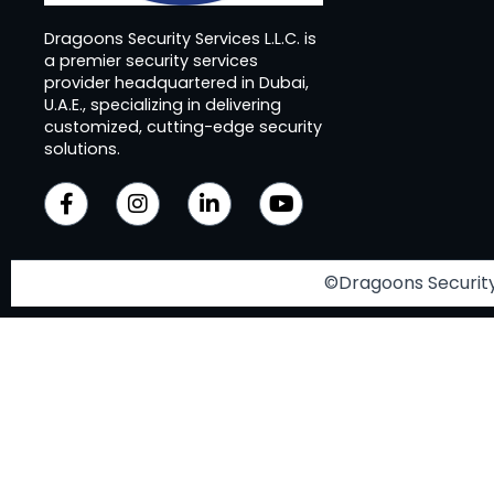
Dragoons Security Services L.L.C. is
a premier security services
provider headquartered in Dubai,
U.A.E., specializing in delivering
customized, cutting-edge security
solutions.
©Dragoons Security 