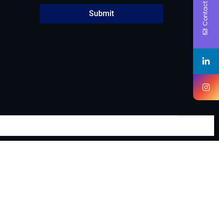
Contact Us
Submit